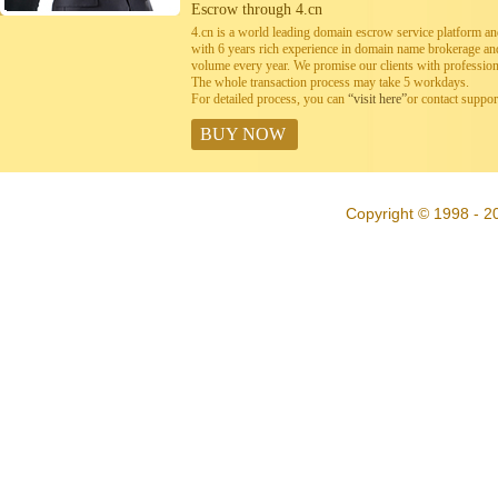
Escrow through 4.cn
4.cn is a world leading domain escrow service platform 
with 6 years rich experience in domain name brokerage a
volume every year. We promise our clients with professiona
The whole transaction process may take 5 workdays.
For detailed process, you can
“visit here”
or contact suppo
BUY NOW
Copyright © 1998 - 20