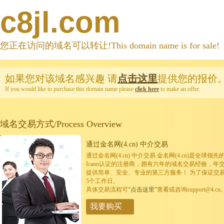
c8jl.com
您正在访问的域名可以转让!This domain name is for sale!
如果您对该域名感兴趣
请
点击这里
提供您的报价
If you would like to purchase this domain name please
click here
to make an offer.
域名交易方式/Process Overview
通过金名网(4.cn) 中介交易
通过金名网(4.cn) 中介交易 金名网(4.cn)是全
Icann认证的注册商，拥有六年的域名交易经验，年
提供简单、安全、专业的第三方服务！ 为了保证交
5个工作日。
具体交易流程可
“点击这里”
查看或咨询support@4.cn
我要购买